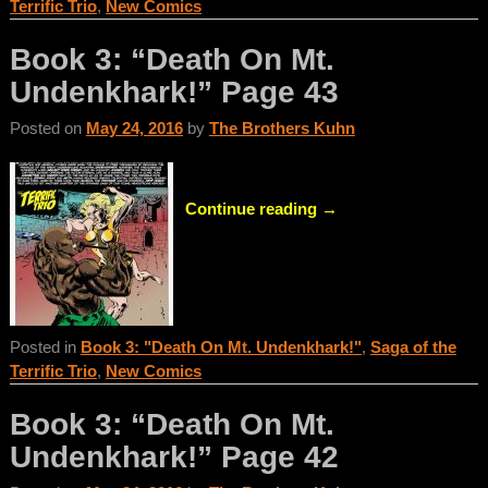
Terrific Trio
,
New Comics
Book 3: “Death On Mt.
Undenkhark!” Page 43
Posted on
May 24, 2016
by
The Brothers Kuhn
Continue reading →
Posted in
Book 3: "Death On Mt. Undenkhark!"
,
Saga of the
Terrific Trio
,
New Comics
Book 3: “Death On Mt.
Undenkhark!” Page 42