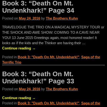
Book 3: “Death On Mt.
Undenkhark!” Page 34
Posted on
May 24, 2016
by
The Brothers Kuhn
TRAVELOGUE THE TRIO ON A MAGICAL MYSTERY TOUR or
THE SHOCK AND AWE SHOW: COMING TO A CAVE NEAR
YOU! 13 June 2015 Greetings again, most honored reader! It
looks as if the kids and the Thinker are having their
…
Continue reading →
Posted in
Book 3: "Death On Mt. Undenkhark!"
,
Saga of the
Terrific Trio
Book 3: “Death On Mt.
Undenkhark!” Page 33
Posted on
May 24, 2016
by
The Brothers Kuhn
Continue reading →
Posted in
Book 3: "Death On Mt. Undenkhark!"
,
Saga of the