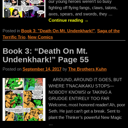
our young heroes weren’t so busy
fighting off flying fangs, claws, talons,
axes, spears, and swords, they
…
Continue reading →
Posted in
Book 3: "Death On Mt. Undenkhark!"
,
Saga of the
Terrific Trio
,
New Comics
Book 3: “Death On Mt.
Undenkhark!” Page 55
Posted on
September 14, 2017
by
The Brothers Kuhn
AROUND, AROUND IT GOES, BUT
WHERE T’NACAIKAKU STOPS—
NOBODY KNOWS! or TAKING A
GRUDGE ENTIRELY TOO FAR
Welcome, most honored reader! Ah, poor
Seth. He just can’t get a break. Sent to
plant the Thinker’s powerful New Magic
…