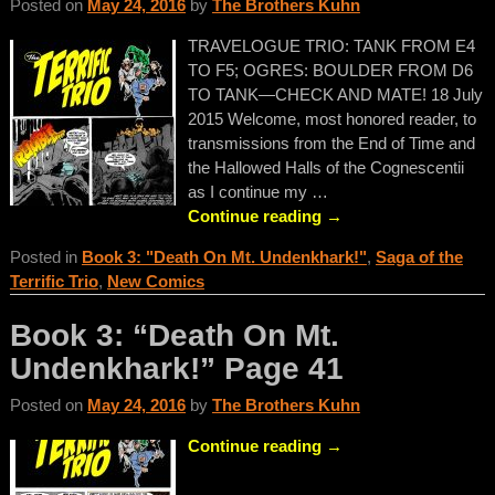
Posted on
May 24, 2016
by
The Brothers Kuhn
TRAVELOGUE TRIO: TANK FROM E4
TO F5; OGRES: BOULDER FROM D6
TO TANK—CHECK AND MATE! 18 July
2015 Welcome, most honored reader, to
transmissions from the End of Time and
the Hallowed Halls of the Cognescentii
as I continue my
…
Continue reading →
Posted in
Book 3: "Death On Mt. Undenkhark!"
,
Saga of the
Terrific Trio
,
New Comics
Book 3: “Death On Mt.
Undenkhark!” Page 41
Posted on
May 24, 2016
by
The Brothers Kuhn
Continue reading →