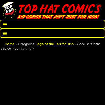
Home
→Categories
Saga of the Terrific Trio
→
Book 3: “Death
On Mt. Undenkhark!”