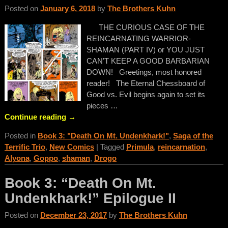
Posted on
January 6, 2018
by
The Brothers Kuhn
THE CURIOUS CASE OF THE
REINCARNATING WARRIOR-
SHAMAN (PART IV) or YOU JUST
CAN’T KEEP A GOOD BARBARIAN
DOWN! Greetings, most honored
reader! The Eternal Chessboard of
Good vs. Evil begins again to set its
pieces
…
Continue reading →
Posted in
Book 3: "Death On Mt. Undenkhark!"
,
Saga of the
Terrific Trio
,
New Comics
|
Tagged
Primula
,
reincarnation
,
Alyona
,
Goppo
,
shaman
,
Drogo
Book 3: “Death On Mt.
Undenkhark!” Epilogue II
Posted on
December 23, 2017
by
The Brothers Kuhn