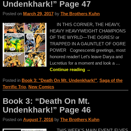
Undenkhark!” Page 47
Posted on
March 29, 2017
by
The Brothers Kuhn
IN THIS CORNER, THE HEAVY,
HEAVY HEAVYWEIGHT CHAMPIONS
OF THE WYRLD—THE OGRES! or
TRAPPED IN A GAUNTLET OF OGRE
POWER Cognescentii greetings, most
honored reader! Let’s leave Darya and
Lucretius for a moment and look a
…
Continue reading →
Posted in
Book 3: "Death On Mt. Undenkhark!"
,
Saga of the
Terrific Trio
,
New Comics
Book 3: “Death On Mt.
Undenkhark!” Page 46
Posted on
August 7, 2016
by
The Brothers Kuhn
THIS WEEK’S MAIN EVENT: ELVES