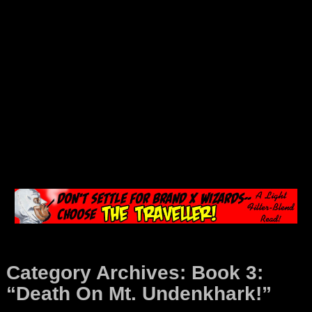
Category Archives:
Book 3:
“Death On Mt. Undenkhark!”