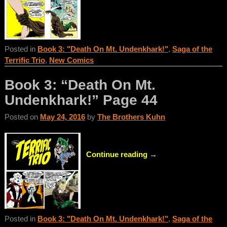
Posted in
Book 3: "Death On Mt. Undenkhark!"
,
Saga of the
Terrific Trio
,
New Comics
Book 3: “Death On Mt.
Undenkhark!” Page 44
Posted on
May 24, 2016
by
The Brothers Kuhn
Continue reading →
Posted in
Book 3: "Death On Mt. Undenkhark!"
,
Saga of the