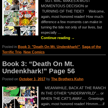
SGT. MAC MAKES A MOST
MOMENTOUS DECISION or
TURNING OF THE TIDE? Welcome,
again, most honored reader! How much
difference a few moments can make in
turning the tide not only of our lives, but
especially
…
Continue reading →
Posted in
Book 3: "Death On Mt. Undenkhark!"
,
Saga of the
Terrific Trio
,
New Comics
Book 3: “Death On Mt.
Undenkhark!” Page 56
Posted on
October 1, 2017
by
The Brothers Kuhn
MEANWHILE, BACK AT THE RANCH
IN THE OTHER “UNDERWYRLD”… or
WHEN THE CAT’S AWAY… Greetings
again, most honored reader! Hmmm….if