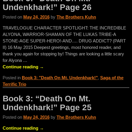
Undenkhark!” Page 26
Posted on
May 24, 2016
by
The Brothers Kuhn
TRAVELOGUE CHARACTER SPOTLIGHT: THE INCREDIBLE
ALYONA, WARRIOR-SHAMAN OF THE LUKAS TRIBE-A
STONE-AGE SUPER-HERO!-AND…. DRUG ADDICT? (PART
II) 16 May 2015 Deepest greetings, most honored reader, and
thank you again for stopping by! Things are looking a little scary
for Alyona
…
Continue reading →
Posted in
Book 3: "Death On Mt. Undenkhark!"
,
Saga of the
Terrific Trio
Book 3: “Death On Mt.
Undenkhark!” Page 25
Posted on
May 24, 2016
by
The Brothers Kuhn
Continue reading →