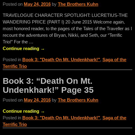
Posted on
May 24, 2016
by
The Brothers Kuhn
TRAVELOGUE CHARACTER SPOTLIGHT: LUCRETIUS-THE
WANDERING PRICE (PART I) 20 June 2015 Welcome again,
most honored reader, to the pages of the Tales of the Traveller as I
recount the adventures of Bryan, Nikki, and Seth, our “Terrific
Trio!” For the
…
Continue reading →
Posted in
Book 3: "Death On Mt. Undenkhark!"
,
Saga of the
Terrific Trio
Book 3: “Death On Mt.
Undenkhark!” Page 35
Posted on
May 24, 2016
by
The Brothers Kuhn
Continue reading →
Posted in
Book 3: "Death On Mt. Undenkhark!"
,
Saga of the
Terrific Trio