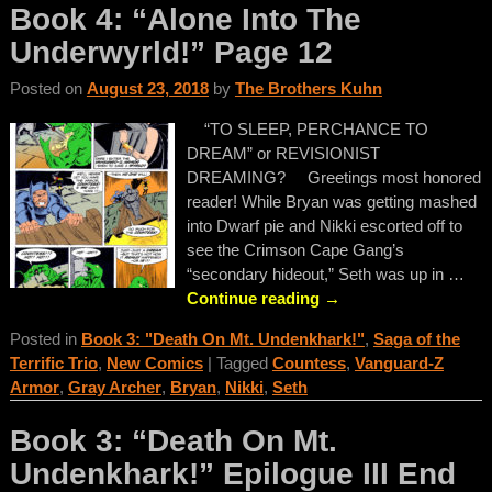
Book 4: “Alone Into The
Underwyrld!” Page 12
Posted on
August 23, 2018
by
The Brothers Kuhn
“TO SLEEP, PERCHANCE TO
DREAM” or REVISIONIST
DREAMING? Greetings most honored
reader! While Bryan was getting mashed
into Dwarf pie and Nikki escorted off to
see the Crimson Cape Gang’s
“secondary hideout,” Seth was up in
…
Continue reading →
Posted in
Book 3: "Death On Mt. Undenkhark!"
,
Saga of the
Terrific Trio
,
New Comics
|
Tagged
Countess
,
Vanguard-Z
Armor
,
Gray Archer
,
Bryan
,
Nikki
,
Seth
Book 3: “Death On Mt.
Undenkhark!” Epilogue III End