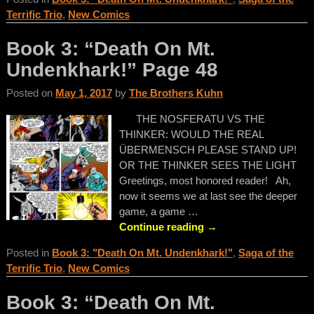
Terrific Trio
,
New Comics
Book 3: “Death On Mt.
Undenkhark!” Page 48
Posted on
May 1, 2017
by
The Brothers Kuhn
THE NOSFERATU VS THE
THINKER: WOULD THE REAL
ÜBERMENSCH PLEASE STAND UP!
OR THE THINKER SEES THE LIGHT
Greetings, most honored reader! Ah,
now it seems we at last see the deeper
game, a game
…
Continue reading →
Posted in
Book 3: "Death On Mt. Undenkhark!"
,
Saga of the
Terrific Trio
,
New Comics
Book 3: “Death On Mt.