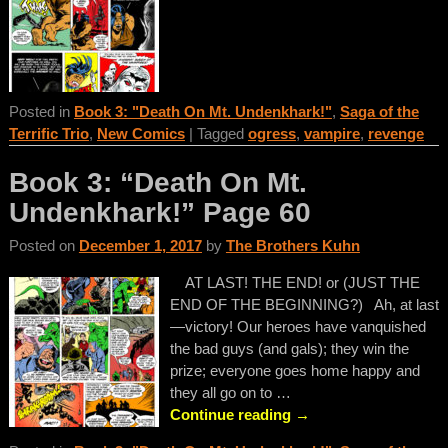
Posted in
Book 3: "Death On Mt. Undenkhark!"
,
Saga of the
Terrific Trio
,
New Comics
|
Tagged
ogress
,
vampire
,
revenge
Book 3: “Death On Mt.
Undenkhark!” Page 60
Posted on
December 1, 2017
by
The Brothers Kuhn
AT LAST! THE END! or (JUST THE
END OF THE BEGINNING?) Ah, at last
—victory! Our heroes have vanquished
the bad guys (and gals); they win the
prize; everyone goes home happy and
they all go on to
…
Continue reading →