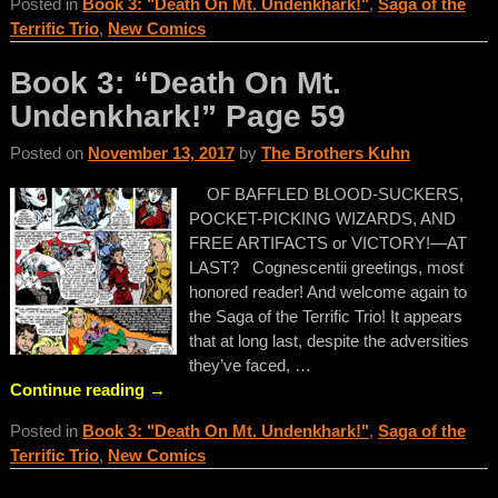
Posted in
Book 3: "Death On Mt. Undenkhark!"
,
Saga of the
Terrific Trio
,
New Comics
Book 3: “Death On Mt.
Undenkhark!” Page 59
Posted on
November 13, 2017
by
The Brothers Kuhn
OF BAFFLED BLOOD-SUCKERS,
POCKET-PICKING WIZARDS, AND
FREE ARTIFACTS or VICTORY!—AT
LAST? Cognescentii greetings, most
honored reader! And welcome again to
the Saga of the Terrific Trio! It appears
that at long last, despite the adversities
they’ve faced,
…
Continue reading →
Posted in
Book 3: "Death On Mt. Undenkhark!"
,
Saga of the
Terrific Trio
,
New Comics