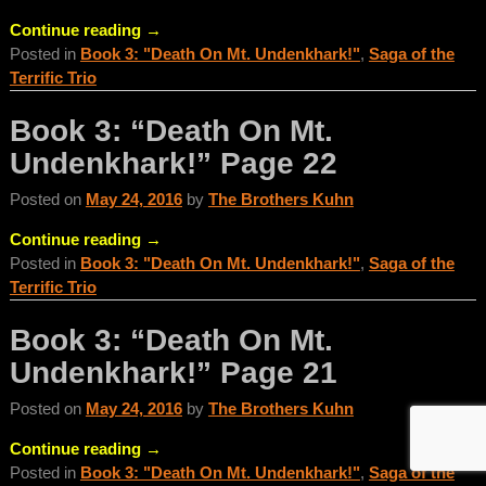
Continue reading →
Posted in
Book 3: "Death On Mt. Undenkhark!"
,
Saga of the
Terrific Trio
Book 3: “Death On Mt.
Undenkhark!” Page 22
Posted on
May 24, 2016
by
The Brothers Kuhn
Continue reading →
Posted in
Book 3: "Death On Mt. Undenkhark!"
,
Saga of the
Terrific Trio
Book 3: “Death On Mt.
Undenkhark!” Page 21
Posted on
May 24, 2016
by
The Brothers Kuhn
Continue reading →
Posted in
Book 3: "Death On Mt. Undenkhark!"
,
Saga of the