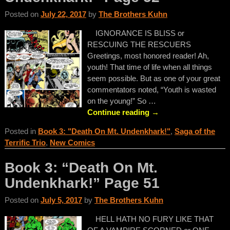
Posted on
July 22, 2017
by
The Brothers Kuhn
IGNORANCE IS BLISS or
RESCUING THE RESCUERS
Greetings, most honored reader! Ah,
youth! That time of life when all things
seem possible. But as one of your great
commentators noted, “Youth is wasted
on the young!” So
…
Continue reading →
Posted in
Book 3: "Death On Mt. Undenkhark!"
,
Saga of the
Terrific Trio
,
New Comics
Book 3: “Death On Mt.
Undenkhark!” Page 51
Posted on
July 5, 2017
by
The Brothers Kuhn
HELL HATH NO FURY LIKE THAT