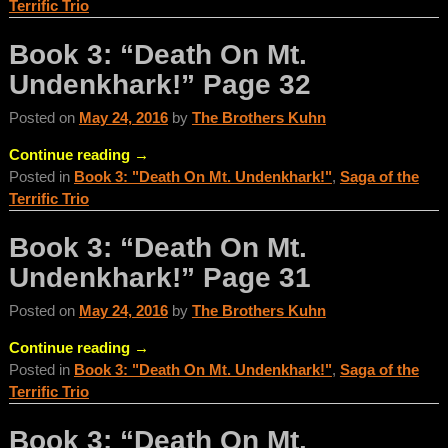
Terrific Trio
Book 3: “Death On Mt.
Undenkhark!” Page 32
Posted on
May 24, 2016
by
The Brothers Kuhn
Continue reading →
Posted in
Book 3: "Death On Mt. Undenkhark!"
,
Saga of the
Terrific Trio
Book 3: “Death On Mt.
Undenkhark!” Page 31
Posted on
May 24, 2016
by
The Brothers Kuhn
Continue reading →
Posted in
Book 3: "Death On Mt. Undenkhark!"
,
Saga of the
Terrific Trio
Book 3: “Death On Mt.