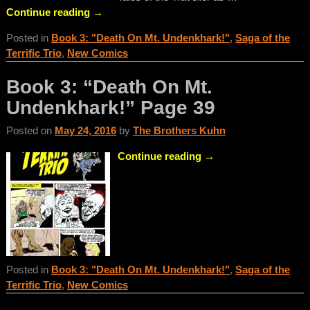
Continue reading →
Posted in
Book 3: "Death On Mt. Undenkhark!"
,
Saga of the
Terrific Trio
,
New Comics
Book 3: “Death On Mt.
Undenkhark!” Page 39
Posted on
May 24, 2016
by
The Brothers Kuhn
Continue reading →
Posted in
Book 3: "Death On Mt. Undenkhark!"
,
Saga of the
Terrific Trio
,
New Comics