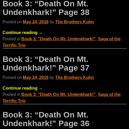
Book 3: “Death On Mt.
Undenkhark!” Page 38
Posted on
May 24, 2016
by
The Brothers Kuhn
Continue reading →
Posted in
Book 3: "Death On Mt. Undenkhark!"
,
Saga of the
Terrific Trio
Book 3: “Death On Mt.
Undenkhark!” Page 37
Posted on
May 24, 2016
by
The Brothers Kuhn
Continue reading →
Posted in
Book 3: "Death On Mt. Undenkhark!"
,
Saga of the
Terrific Trio
Book 3: “Death On Mt.
Undenkhark!” Page 36