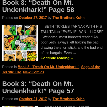
Book 3: “Death On Mt.
Undenkhark!” Page 58
Posted on
October 27, 2017
by
The Brothers Kuhn
SETH TICKLES TARNAK WITH HIS
TALL TAIL or “EVEN IF I WIN—I LOSE!”
Welcome, most honored reader! Ah,
poor Seth, always left holding the bag,
drawing the short stick, and the bad end
of the bargain. Even
…
Continue reading →
Posted in
Book 3: "Death On Mt. Undenkhark!"
,
Saga of the
Terrific Trio
,
New Comics
Book 3: “Death On Mt.
Undenkhark!” Page 57
Posted on
October 21, 2017
by
The Brothers Kuhn