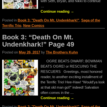
with Seth, Bryan, and Nikki to continue
…
Continue reading →
Posted in
Book 3: "Death On Mt. Undenkhark!"
,
Saga of the
Terrific Trio
,
New Comics
Book 3: “Death On Mt.
Undenkhark!” Page 49
Posted on
May 26, 2017
by
The Brothers Kuhn
OGRE BEATS DWARF; BOWMAN
BEATS OGRE! or RESCUING THE
RESCUERS Greetings, most honored
reader, to another exciting installment of
the Terrific Trio! Hee-Haw! “Would’ya look
at that old man go!!” indeed! Salvation
often comes in the
…
Continue reading →
Posted in
Book 3: "Death On Mt. Undenkhark!"
,
Saga of the