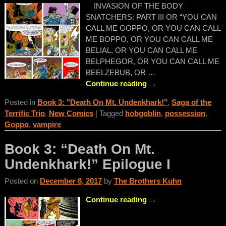
INVASION OF THE BODY
SNATCHERS: PART III OR “YOU CAN
CALL ME GOPPO, OR YOU CAN CALL
ME BOPPO, OR YOU CAN CALL ME
BELIAL, OR YOU CAN CALL ME
BELPHEGOR, OR YOU CAN CALL ME
BEELZEBUB, OR
…
Continue reading →
Posted in
Book 3: "Death On Mt. Undenkhark!"
,
Saga of the
Terrific Trio
,
New Comics
|
Tagged
hobgoblin
,
possession
,
Goppo
,
vampire
Book 3: “Death On Mt.
Undenkhark!” Epilogue I
Posted on
December 8, 2017
by
The Brothers Kuhn
Continue reading →