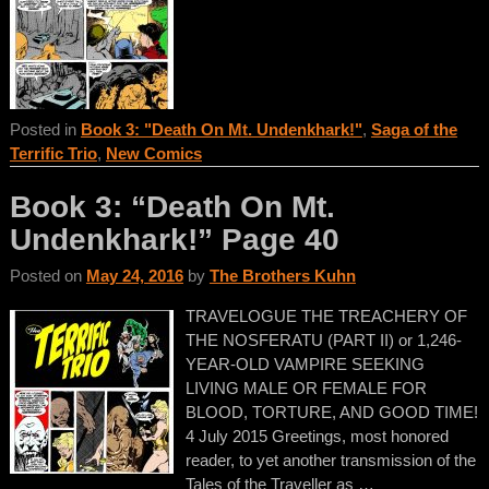
Posted in
Book 3: "Death On Mt. Undenkhark!"
,
Saga of the
Terrific Trio
,
New Comics
Book 3: “Death On Mt.
Undenkhark!” Page 40
Posted on
May 24, 2016
by
The Brothers Kuhn
TRAVELOGUE THE TREACHERY OF
THE NOSFERATU (PART II) or 1,246-
YEAR-OLD VAMPIRE SEEKING
LIVING MALE OR FEMALE FOR
BLOOD, TORTURE, AND GOOD TIME!
4 July 2015 Greetings, most honored
reader, to yet another transmission of the
Tales of the Traveller as
…