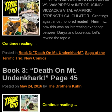
VS. VAMPIRES! or INTRODUCING:
VICZACK’S VITAL VAMPIRIC
STRENGTH CALCULATOR Greetings
again, most honored reader! Hmmm…
now this was an interesting exchange
between Darya and Lucretius. Let’s
rewind the tape a
…
Continue reading →
Posted in
Book 3: "Death On Mt. Undenkhark!"
,
Saga of the
Terrific Trio
,
New Comics
Book 3: “Death On Mt.
Undenkhark!” Page 45
Posted on
May 24, 2016
by
The Brothers Kuhn
Continue reading →