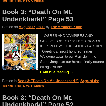
Terrific Trio
,
New Comics
Book 3: “Death On Mt.
Undenkhark!” Page 53
Posted on
August 18, 2017
by
The Brothers Kuhn
OGRES AND VAMPIRES AND
GROCS—OH, MY! or THE RINGS OF
ICE SPELL VS. THE GOODYEAR TIRE
Greetings, most honored reader!
Welcome again to our Rumble in the
Stone Jungle as our heroes finally square
off against the
…
Continue reading →
Posted in
Book 3: "Death On Mt. Undenkhark!"
,
Saga of the
Terrific Trio
,
New Comics
Book 3: “Death On Mt.
Undenkhark!” Page 52