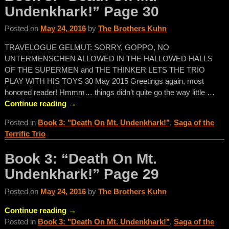
Undenkhark!” Page 30
Posted on
May 24, 2016
by
The Brothers Kuhn
TRAVELOGUE GELMUT: SORRY, GOPPO, NO
UNTERMENSCHEN ALLOWED IN THE HALLOWED HALLS
OF THE SUPERMEN and THE THINKER LETS THE TRIO
PLAY WITH HIS TOYS 30 May 2015 Greetings again, most
honored reader! Hmmm… things didn’t quite go the way little
…
Continue reading →
Posted in
Book 3: "Death On Mt. Undenkhark!"
,
Saga of the
Terrific Trio
Book 3: “Death On Mt.
Undenkhark!” Page 29
Posted on
May 24, 2016
by
The Brothers Kuhn
Continue reading →
Posted in
Book 3: "Death On Mt. Undenkhark!"
,
Saga of the