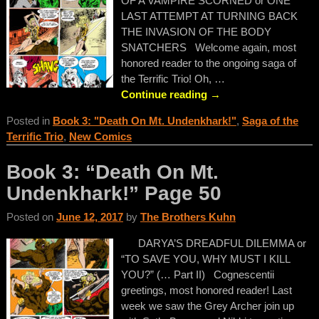
OF A VAMPIRE SCORNED or ONE
LAST ATTEMPT AT TURNING BACK
THE INVASION OF THE BODY
SNATCHERS Welcome again, most
honored reader to the ongoing saga of
the Terrific Trio! Oh,
…
Continue reading →
Posted in
Book 3: "Death On Mt. Undenkhark!"
,
Saga of the
Terrific Trio
,
New Comics
Book 3: “Death On Mt.
Undenkhark!” Page 50
Posted on
June 12, 2017
by
The Brothers Kuhn
DARYA’S DREADFUL DILEMMA or
“TO SAVE YOU, WHY MUST I KILL
YOU?” (… Part II) Cognescentii
greetings, most honored reader! Last
week we saw the Grey Archer join up