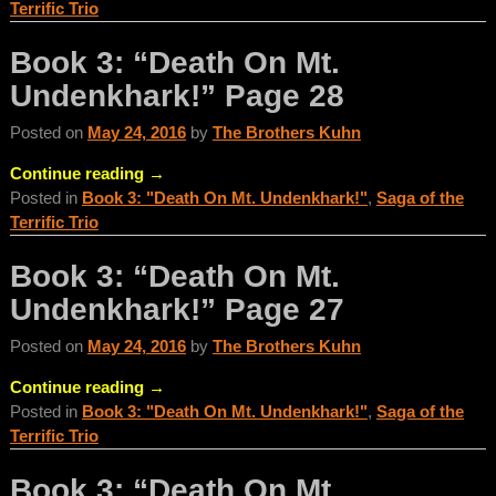
Terrific Trio
Book 3: “Death On Mt.
Undenkhark!” Page 28
Posted on
May 24, 2016
by
The Brothers Kuhn
Continue reading →
Posted in
Book 3: "Death On Mt. Undenkhark!"
,
Saga of the
Terrific Trio
Book 3: “Death On Mt.
Undenkhark!” Page 27
Posted on
May 24, 2016
by
The Brothers Kuhn
Continue reading →
Posted in
Book 3: "Death On Mt. Undenkhark!"
,
Saga of the
Terrific Trio
Book 3: “Death On Mt.