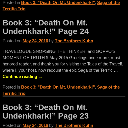
Posted in
Book 3: "Death On Mt. Undenkhark!"
,
Saga of the
Terrific Trio
Book 3: “Death On Mt.
Undenkhark!” Page 24
Posted on
May 24, 2016
by
The Brothers Kuhn
TRAVELOGUE SNOPSING THE THINKER! and GOPPO’S
MOMENT OF TRUTH 9 May 2015 Greetings once more, most
honored reader, and thank you for visiting the Tales of the Travel!,
where I, your host, now recount the epic Saga of the Terrific
…
Continue reading →
Posted in
Book 3: "Death On Mt. Undenkhark!"
,
Saga of the
Terrific Trio
Book 3: “Death On Mt.
Undenkhark!” Page 23
Posted on
May 24, 2016
by
The Brothers Kuhn