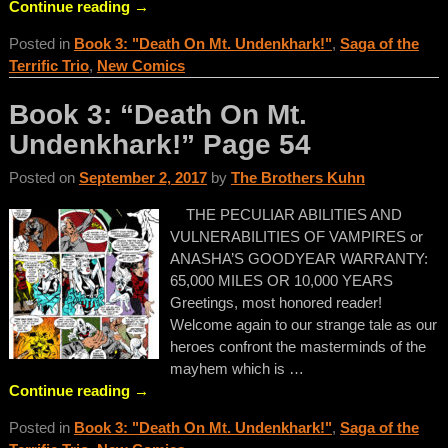
Continue reading →
Posted in
Book 3: "Death On Mt. Undenkhark!"
,
Saga of the
Terrific Trio
,
New Comics
Book 3: “Death On Mt.
Undenkhark!” Page 54
Posted on
September 2, 2017
by
The Brothers Kuhn
THE PECULIAR ABILITIES AND
VULNERABILITIES OF VAMPIRES or
ANASHA’S GOODYEAR WARRANTY:
65,000 MILES OR 10,000 YEARS
Greetings, most honored reader!
Welcome again to our strange tale as our
heroes confront the masterminds of the
mayhem which is
…
Continue reading →
Posted in
Book 3: "Death On Mt. Undenkhark!"
,
Saga of the