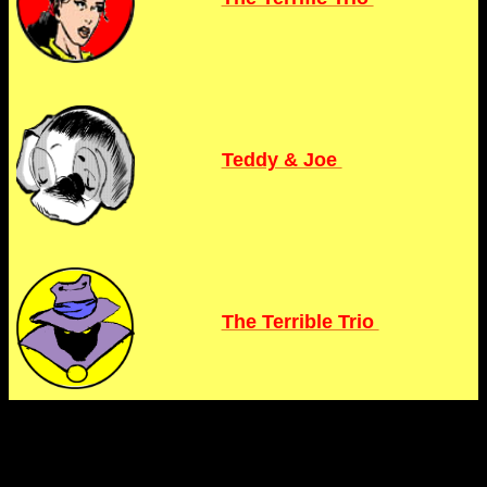
Teddy & Joe
The Terrible Trio