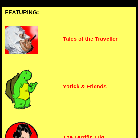
FEATURING:
Tales of the Traveller
Yorick & Friends
The Terrific Trio