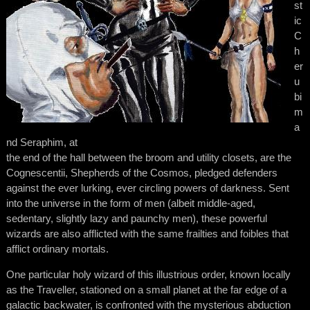
st
ic
C
h
er
u
bi
m
a
nd Seraphim, at
the end of the hall between the broom and utility closets, are the
Cognescentii, Shepherds of the Cosmos, pledged defenders
against the ever lurking, ever circling powers of darkness. Sent
into the universe in the form of men (albeit middle-aged,
sedentary, slightly lazy and paunchy men), these powerful
wizards are also afflicted with the same frailties and foibles that
afflict ordinary mortals.
One particular holy wizard of this illustrious order, known locally
as the Traveller, stationed on a small planet at the far edge of a
galactic backwater, is confronted with the mysterious abduction