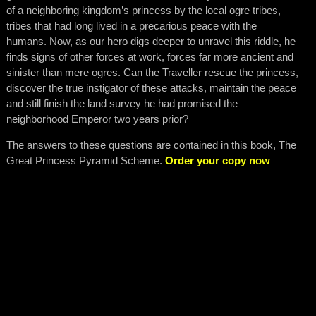
of a neighboring kingdom’s princess by the local ogre tribes,
tribes that had long lived in a precarious peace with the
humans. Now, as our hero digs deeper to unravel this riddle, he
finds signs of other forces at work, forces far more ancient and
sinister than mere ogres. Can the Traveller rescue the princess,
discover the true instigator of these attacks, maintain the peace
and still finish the land survey he had promised the
neighborhood Emperor two years prior?
The answers to these questions are contained in this book, The
Great Princess Pyramid Scheme.
Order your copy now