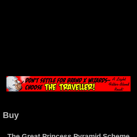
Buy
The Great Princess Pyramid Scheme