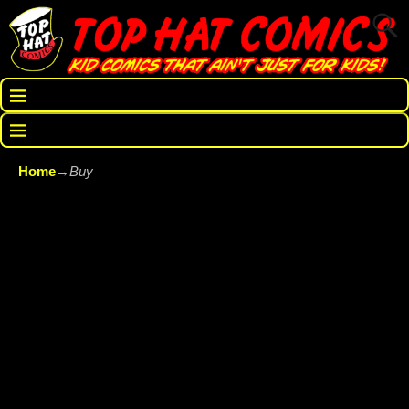
Home
→
Buy