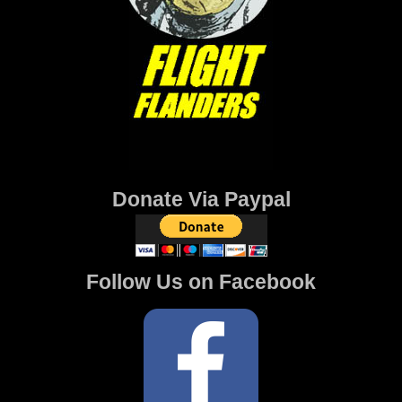
Donate Via Paypal
Follow Us on Facebook