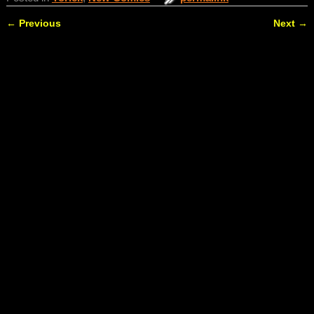
←
Previous
Next
→
Post navigation