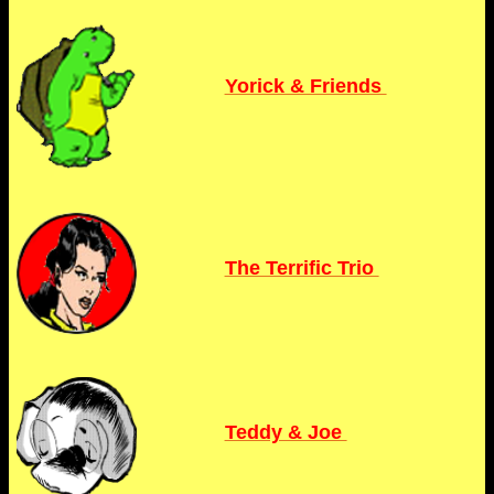
Yorick & Friends
The Terrific Trio
Teddy & Joe