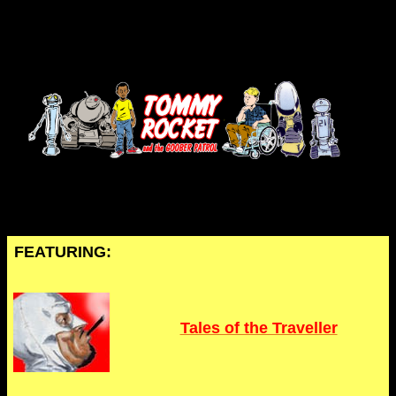
FEATURING:
Tales of the Traveller