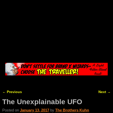
←
Previous
Next
→
Post navigation
The Unexplainable UFO
Posted on
January 13, 2017
by
The Brothers Kuhn