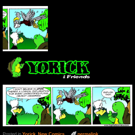
Posted in
Yorick
,
New Comics
permalink