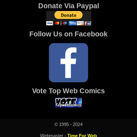
Donate Via Paypal
Follow Us on Facebook
Vote Top Web Comics
© 1995 - 2024
Webmaster -
Time For Web