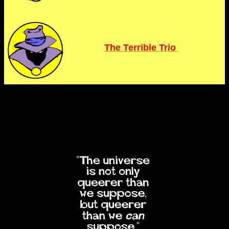
The Terrible Trio