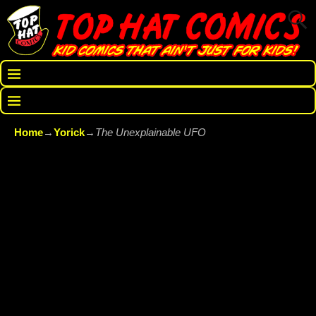
Home
→
Yorick
→
The Unexplainable UFO