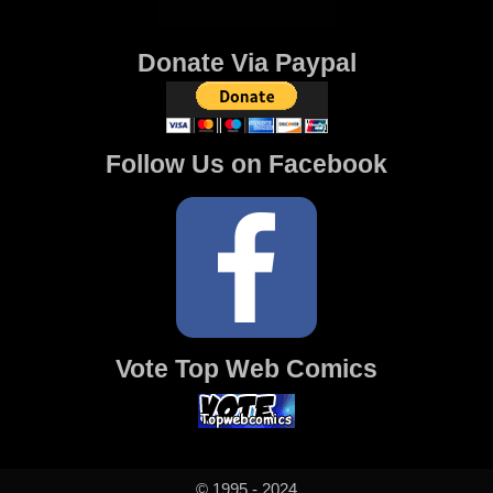
Donate Via Paypal
Follow Us on Facebook
Vote Top Web Comics
© 1995 - 2024