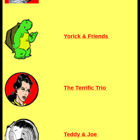
Yorick & Friends
The Terrific Trio
Teddy & Joe