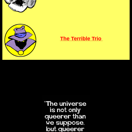
The Terrible Trio