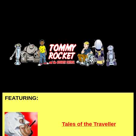
FEATURING:
Tales of the Traveller