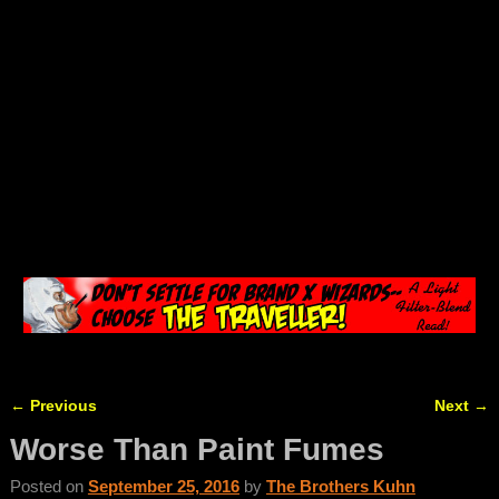
←
Previous
Next
→
Post navigation
Worse Than Paint Fumes
Posted on
September 25, 2016
by
The Brothers Kuhn