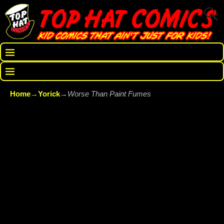
Home
→
Yorick
→
Worse Than Paint Fumes