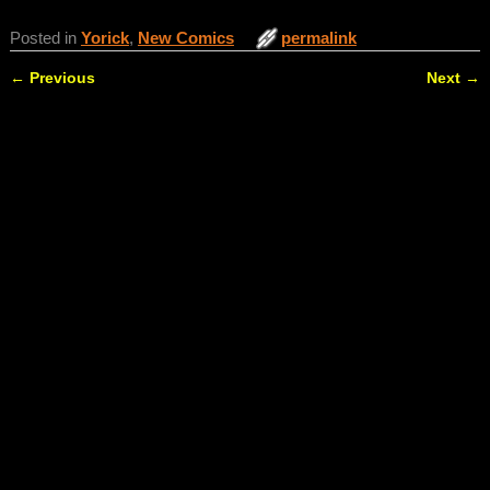
Posted in
Yorick
,
New Comics
permalink
←
Previous
Next
→
Post navigation