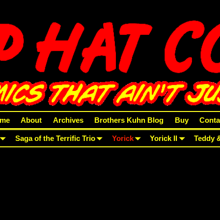
me
About
Archives
Brothers Kuhn Blog
Buy
Conta
Saga of the Terrific Trio
Yorick
Yorick II
Teddy 