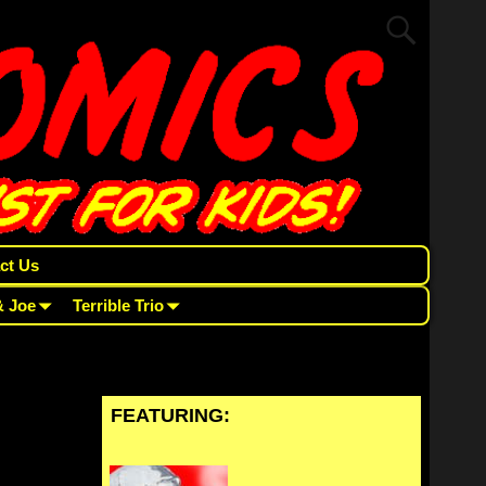
ct Us
& Joe
Terrible Trio
FEATURING: