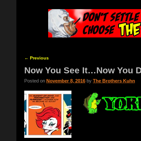
←
Previous
Post navigation
Now You See It…Now You D
Posted on
November 8, 2016
by
The Brothers Kuhn