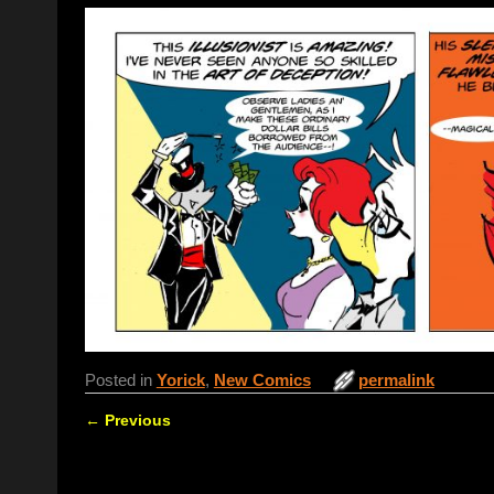
Posted in
Yorick
,
New Comics
permalink
←
Previous
Post navigation