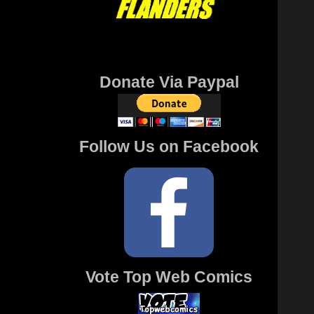
Donate Via Paypal
Follow Us on Facebook
Vote Top Web Comics