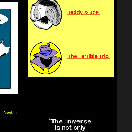
Teddy & Joe
The Terrible Trio
Next
→