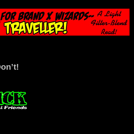
on’t!