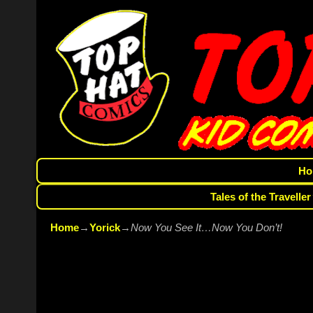
Ho
Tales of the Traveller
Home
→
Yorick
→
Now You See It…Now You Don’t!