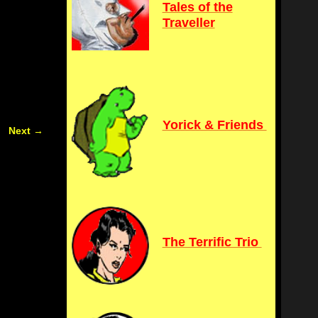
Tales of the
Traveller
Yorick & Friends
Next
→
The Terrific Trio