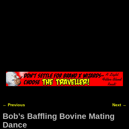
←
Previous
Next
→
Post navigation
Bob’s Baffling Bovine Mating
Dance