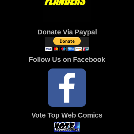
Donate Via Paypal
Follow Us on Facebook
Vote Top Web Comics