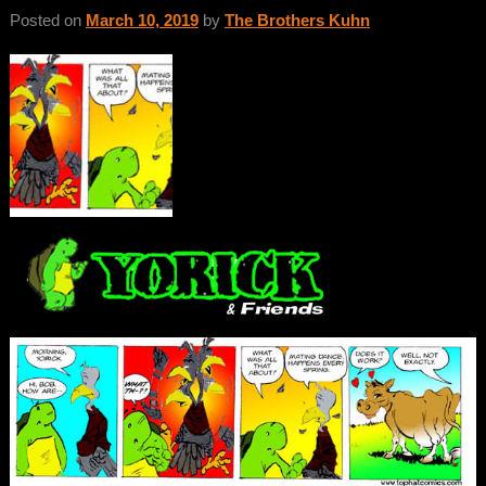
Posted on
March 10, 2019
by
The Brothers Kuhn