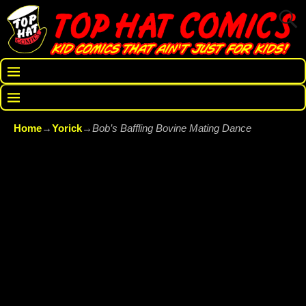
Home
→
Yorick
→
Bob’s Baffling Bovine Mating Dance