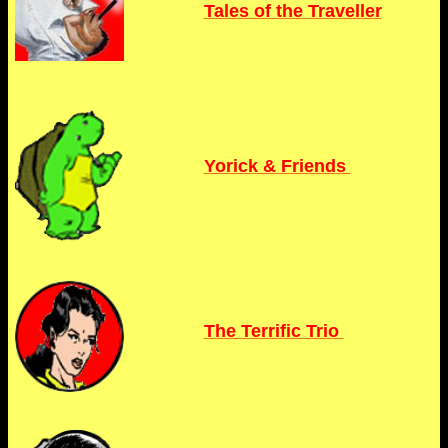
Tales of the Traveller
Yorick & Friends
The Terrific Trio