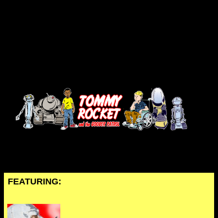
FEATURING: