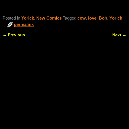
Posted in
Yorick
,
New Comics
Tagged
cow
,
love
,
Bob
,
Yorick
permalink
←
Previous
Next
→
Post navigation