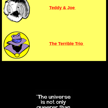
Teddy & Joe
The Terrible Trio