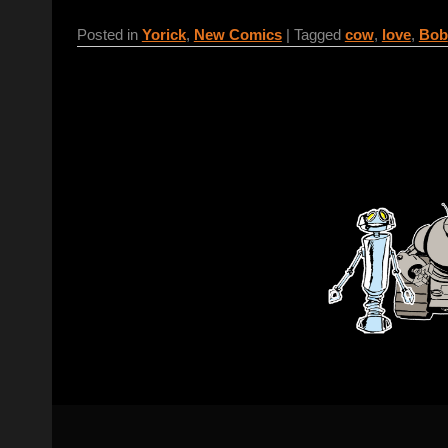
Posted in
Yorick
,
New Comics
|
Tagged
cow
,
love
,
Bob