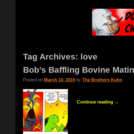
Tag Archives:
love
Bob’s Baffling Bovine Mati
Posted on
March 10, 2019
by
The Brothers Kuhn
Continue reading →