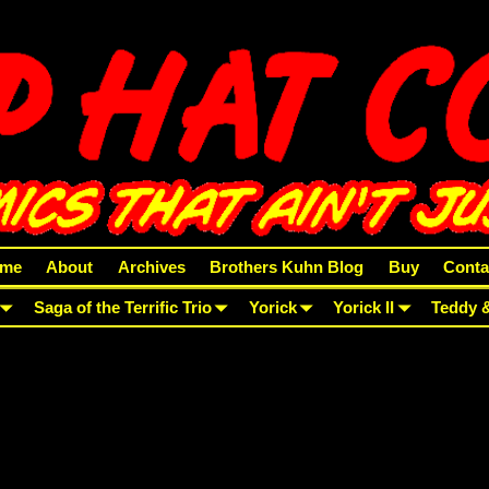
me
About
Archives
Brothers Kuhn Blog
Buy
Conta
Saga of the Terrific Trio
Yorick
Yorick II
Teddy 