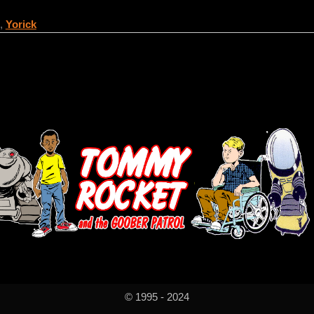
,
Yorick
© 1995 - 2024