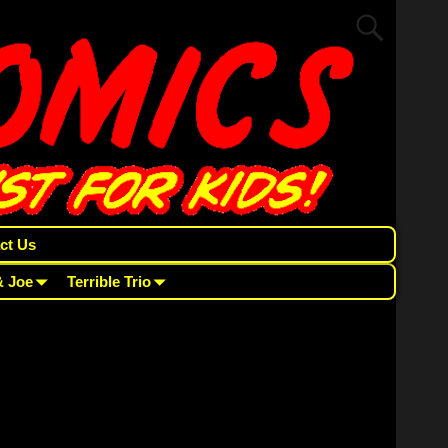
ct Us
& Joe
Terrible Trio