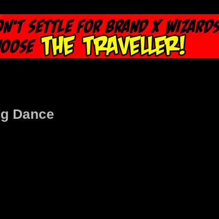
ng Dance