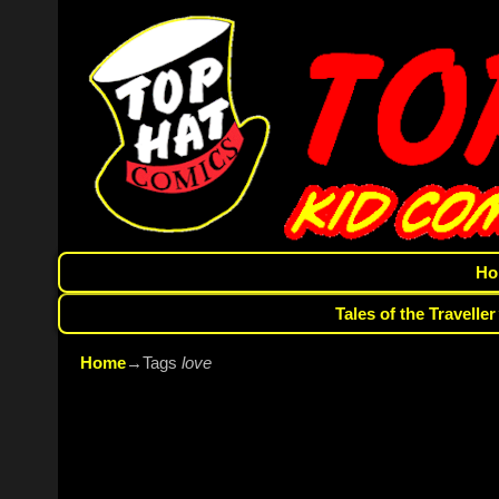
Ho
Tales of the Traveller
Home
→Tags
love