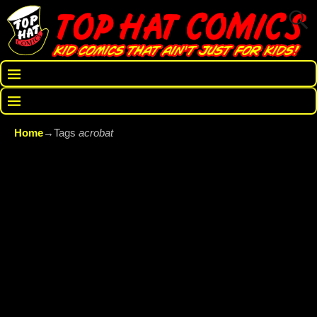
Home
→Tags
acrobat