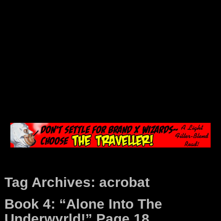
Tag Archives:
acrobat
Book 4: “Alone Into The
Underwyrld!” Page 18