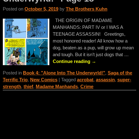
Posted on
October 5, 2019
by
The Brothers Kuhn
THE ORIGIN OF MADAME
MANHANDS: PART IV or I WAS A
TEENAGE ASSASSIN! Greetings,
most honored reader! All know how a
dog, beaten as a pup, will grow up mean
and tough. But it isn’t just dogs that
…
Continue reading →
Posted in
Book 4: "Alone Into The Underwyrld!"
,
Saga of the
Terrific Trio
,
New Comics
|
Tagged
acrobat
,
assassin
,
super-
strength
,
thief
,
Madame Manhands
,
Crime