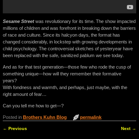
Sesame Street
was revolutionary for its time. The show impacted
millions of children and was forefront in breaking down the barriers
of race and culture. Since its halcyon days, the format has
changed considerably, in lockstep with growing developments in
child psychology. The controversial sketches of yesteryear have
been replaced with the safe, sanitized pablum we see today.
And as for that test generation—those few who rode the cusp of
something unique—how will they remember their formative
years?
With fondness and warmth, and perhaps, just maybe, with the
right amount of fear…
Can you tell me how to get—?
Posted in
Brothers Kuhn Blog
permalink
←
Previous
Next
→
Post navigation