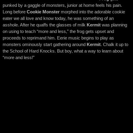
punked by a gaggle of monsters, junior at home feels his pain.
Long before
Cookie Monster
morphed into the adorable cookie
eater we all love and know today, he was something of an
asshole. After he quaffs the glasses of milk
Kermit
was planning
on using to teach “more and less,” the frog gets upset and
proceeds to reprimand him. Eerie music begins to play as
monsters ominously start gathering around
Kermit
. Chalk it up to
the School of Hard Knocks. But boy, what a way to learn about
“more and less!”