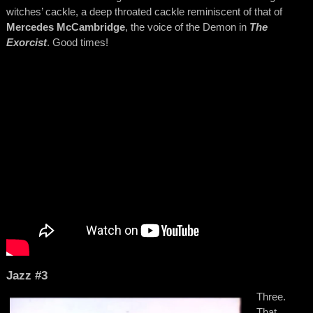
witches’ cackle, a deep throated cackle reminiscent of that of
Mercedes McCambridge
, the voice of the Demon in
The
Exorcist
. Good times!
Jazz #3
Three.
That,