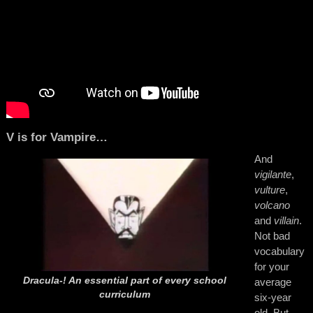
V is for Vampire…
And
vigilante
,
vulture
,
volcano
and
villain
.
Not bad
vocabulary
for your
Dracula-! An essential part of every school
average
curriculum
six-year
old. But