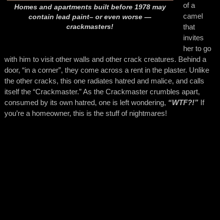
of a
Homes and apartments built before 1978 may
camel
contain lead paint– or even worse —
that
crackmasters!
invites
her to go
with him to visit other walls and other crack creatures. Behind a
door, “in a corner”, they come across a rent in the plaster. Unlike
the other cracks, this one radiates hatred and malice, and calls
itself the “Crackmaster.” As the Crackmaster crumbles apart,
consumed by its own hatred, one is left wondering,
“WTF?!”
If
you’re a homeowner, this is the stuff of nightmares!