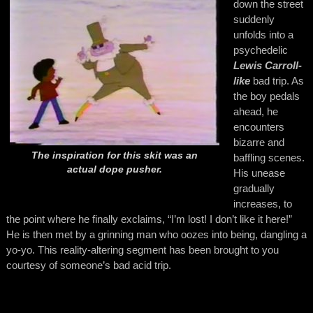
down the street
suddenly
unfolds into a
psychedelic
Lewis Carroll-
like
bad trip. As
the boy pedals
ahead, he
encounters
bizarre and
The inspiration for this skit was an
baffling scenes.
actual dope pusher.
His unease
gradually
increases, to
the point where he finally exclaims, “I’m lost! I don’t like it here!”
He is then met by a grinning man who oozes into being, dangling a
yo-yo. This reality-altering segment has been brought to you
courtesy of someone’s bad acid trip.