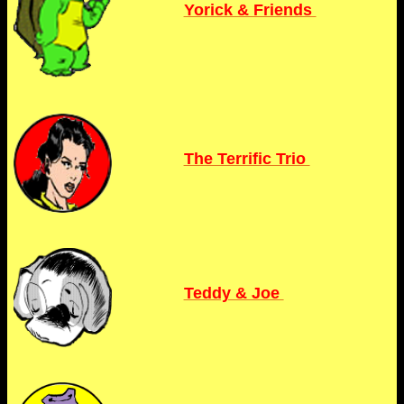
Yorick & Friends
The Terrific Trio
Teddy & Joe