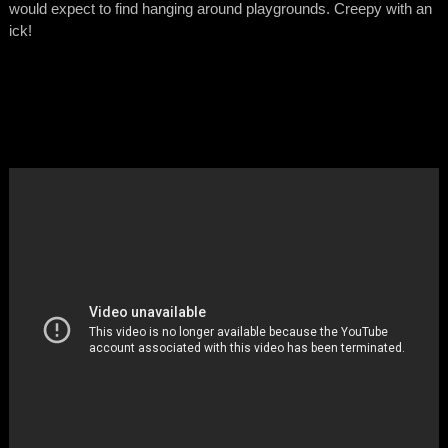
would expect to find hanging around playgrounds. Creepy with an
ick!