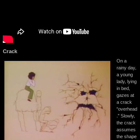
Crack
On a
rainy day,
a young
lady, lying
in bed,
gazes at
a crack
“overhead
.” Slowly,
the crack
assumes
the shape