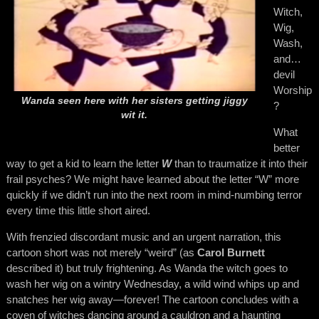
Witch,
Wig,
Wash,
and…
devil
Worship
Wanda seen here with her sisters getting jiggy
?
wit it.
What
better
way to get a kid to learn the letter
W
than to traumatize it into their
frail psyches? We might have learned about the letter “W” more
quickly if we didn’t run into the next room in mind-numbing terror
every time this little short aired.
With frenzied discordant music and an urgent narration, this
cartoon short was not merely “weird” (as
Carol Burnett
described it) but truly frightening. As Wanda the witch goes to
wash her wig on a wintry Wednesday, a wild wind whips up and
snatches her wig away—forever! The cartoon concludes with a
coven of witches dancing around a cauldron and a haunting