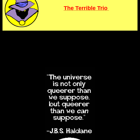
The Terrible Trio