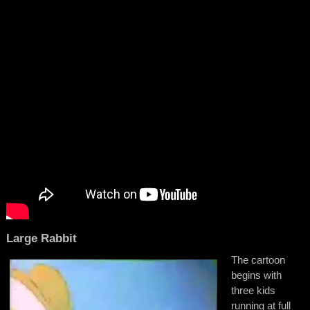
Large Rabbit
The cartoon
begins with
three kids
running at full