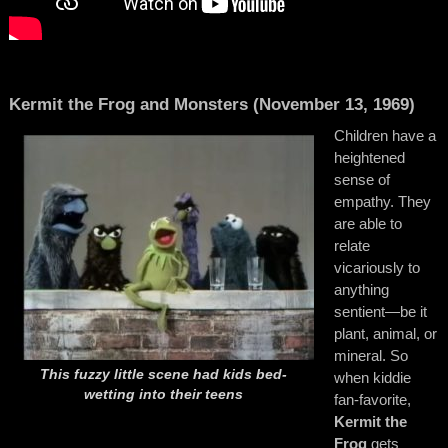
Kermit the Frog and Monsters (November 13, 1969)
Children have a
heightened
sense of
empathy. They
are able to
relate
vicariously to
anything
sentient—be it
plant, animal, or
mineral. So
This fuzzy little scene had kids bed-
when kiddie
wetting into their teens
fan-favorite,
Kermit the
Frog
gets