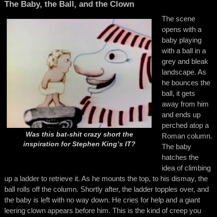
The Baby, the Ball, and the Clown
The scene
opens with a
baby playing
with a ball in a
grey and bleak
landscape. As
he bounces the
ball, it gets
away from him
and ends up
perched atop a
Was this bat-shit crazy short the
Roman column.
inspiration for Stephen King’s
IT?
The baby
hatches the
idea of climbing
up a ladder to retrieve it. As he mounts the top, to his dismay, the
ball rolls off the column. Shortly after, the ladder topples over, and
the baby is left with no way down. He cries for help and a giant
leering clown appears before him. This is the kind of creep you