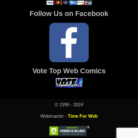
Follow Us on Facebook
Vote Top Web Comics
© 1995 - 2024
Webmaster -
Time For Web