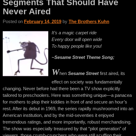
Segments That Should Have
Never Aired
Posted on
February 14, 2019
by
The Brothers Kuhn
It’s a magic carpet ride
Every door will open wide
To happy people like you!
~Sesame Street Theme Song;
W
hen
Sesame Street
first aired, its
effect on society was fundamentally
changing. Never before had there been a TV show explicitly
tailored to preschoolers. Here was something unique—a panacea
for mothers to plop their kiddies in front of and secure an hour’s
rest. After its debut in 1969, the series rapidly mushroomed into an
American institution, and by the mid-seventies it enjoyed
tremendous ratings, and more importantly, robust merchandising.
The show was especially treasured by that “pilot generation” of
viewers, those crumb-crunchers who were still scuffing their