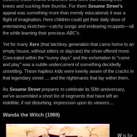
knees and sucking their thumbs. For them
Sesame Street’s
appeal was something more than merely educational; it was a
flight of imagination. Here children could get their daily dose of
entertaining sketches—catchy songs and endearing muppets—all
the while learning their precious
ABC’s
.
Yet for many
Xers
(that latchkey generation that came home to an
empty house, without sitters or daycare) the show offered more.
Concealed within the “sunny days” and the exhortation to “come
and play” was a subtle undercurrent of something decidedly
unsettling. These hapless kids were keenly aware of the cracks in
that legendary street … and the nightmares that lay within them.
As
Sesame Street
prepares to celebrate its 50th anniversary,
we’ve assembled a short list of segments that have left an
indelible, if not disturbing, impression upon its viewers…
Wanda the Witch (1969)
W
is for