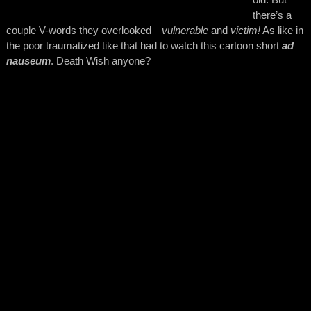
there’s a
couple V-words they overlooked—
vulnerable
and
victim!
As like in
the poor traumatized tike that had to watch this cartoon short
ad
nauseum
. Death Wish anyone?