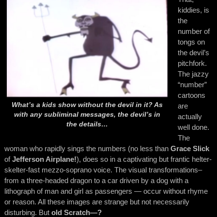
kiddies, is
the
number of
tongs on
the devil’s
pitchfork.
The jazzy
“number”
cartoons
What’s a kids show without the devil in it? As
are
with any subliminal messages, the devil’s in
actually
the details…
well done.
The
woman who rapidly sings the numbers (no less than
Grace Slick
of
Jefferson Airplane!
), does so in a captivating but frantic helter-
skelter-fast mezzo-soprano voice. The visual transformations–
from a three-headed dragon to a car driven by a dog with a
lithograph of man and girl as passengers — occur without rhyme
or reason. All these images are strange but not necessarily
disturbing. But
old
Scratch—?