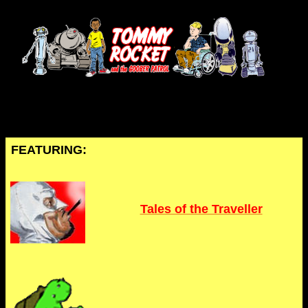
FEATURING:
Tales of the Traveller