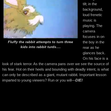
tilt; in the
background,
loud frenetic
music is
playing. The
camera
focuses in on
the boy in the
Fluffy the rabbit attempts to turn three
kids into rabbit turds….
rear as he
glances back.
On his face is a
look of stark terror. As the camera pans over we see the source of
his fear. Hot on their heels and bounding with deadly intent, is what
can only be described as a giant, mutant rabbit. Important lesson
imparted to young viewers? Run or you will—
DIE!