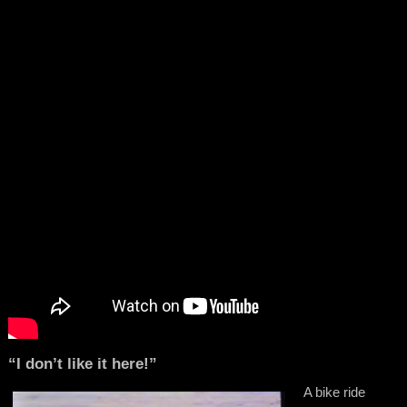
“I don’t like it here!”
A bike ride