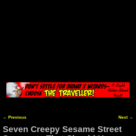
←
Previous
Next
→
Post navigation
Seven Creepy Sesame Street