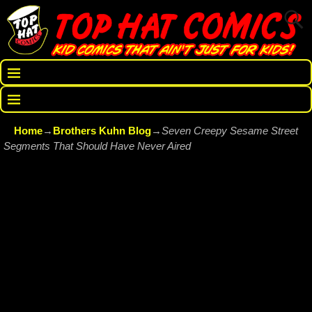
Home
→
Brothers Kuhn Blog
→
Seven Creepy Sesame Street
Segments That Should Have Never Aired