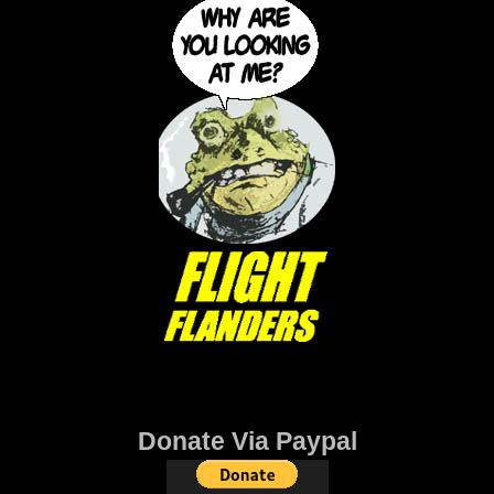
Donate Via Paypal