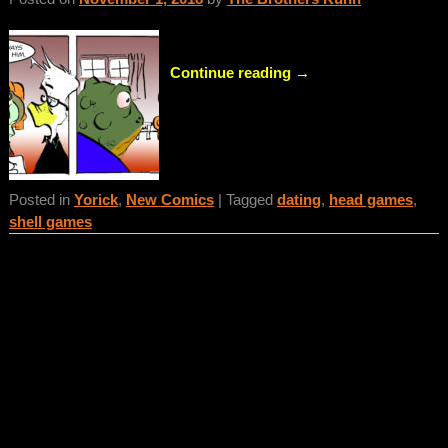
Continue reading →
Posted in
Yorick
,
New Comics
|
Tagged
dating
,
head games
,
shell games