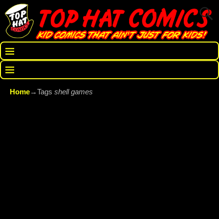
Home
→Tags
shell games