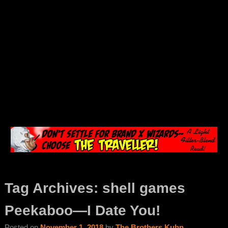
Tag Archives:
shell games
Peekaboo—I Date You!
Posted on
November 1, 2018
by
The Brothers Kuhn