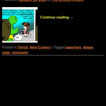
Continue reading →
Posted in
Yorick
,
New Comics
|
Tagged
paperboy
,
diaper
,
stain
,
nickname