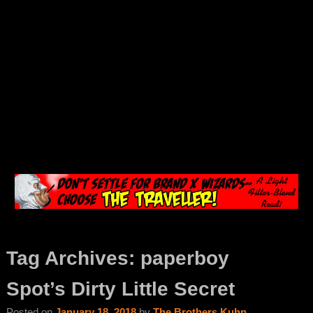
Tag Archives:
paperboy
Spot’s Dirty Little Secret
Posted on
January 18, 2018
by
The Brothers Kuhn