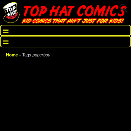
Home
→Tags
paperboy