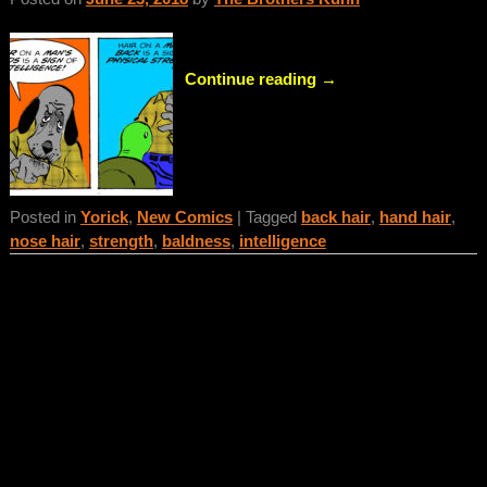
Continue reading →
Posted in
Yorick
,
New Comics
|
Tagged
back hair
,
hand hair
,
nose hair
,
strength
,
baldness
,
intelligence