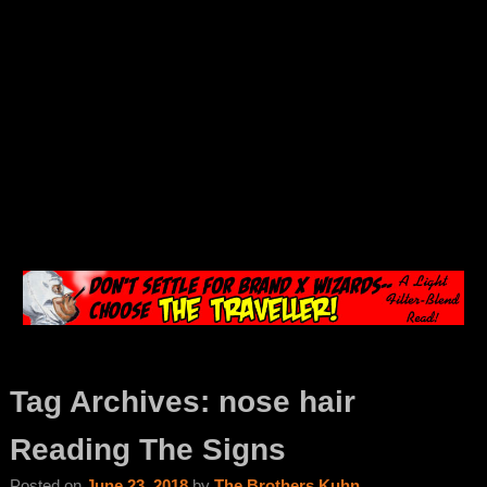
Tag Archives:
nose hair
Reading The Signs
Posted on
June 23, 2018
by
The Brothers Kuhn