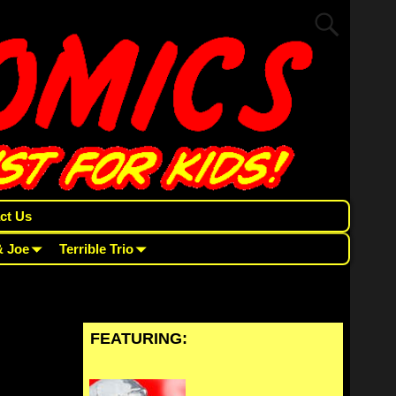
ct Us
& Joe
Terrible Trio
FEATURING: