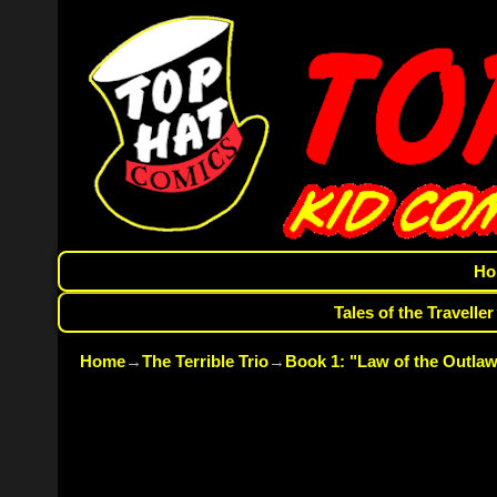
Ho
Tales of the Traveller
Home
→
The Terrible Trio
→
Book 1: "Law of the Outlaw