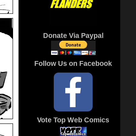
Donate Via Paypal
Follow Us on Facebook
Vote Top Web Comics