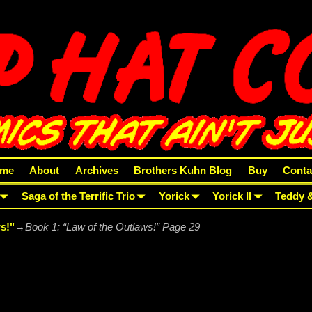
me
About
Archives
Brothers Kuhn Blog
Buy
Conta
Saga of the Terrific Trio
Yorick
Yorick II
Teddy 
s!"
→
Book 1: “Law of the Outlaws!” Page 29