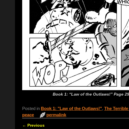
Book 1: “Law of the Outlaws!” Page 29:
Posted in
Book 1: "Law of the Outlaws!"
,
The Terrible
peace
permalink
←
Previous