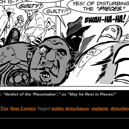
 “Verdict of the ‘Piecemaker’,” or, “May he Rest in Pieces!”
 Trio
,
New Comics
Tagged
public disturbance
,
vigilante
,
disturbin