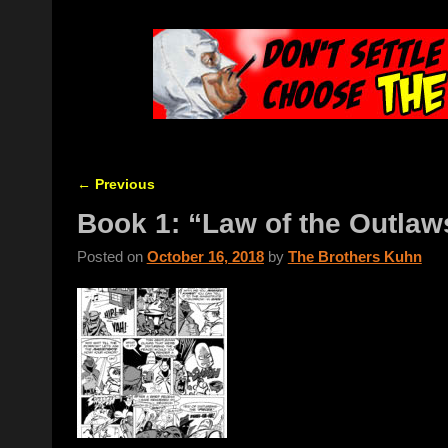
←
Previous
Post navigation
Book 1: “Law of the Outlaw
Posted on
October 16, 2018
by
The Brothers Kuhn