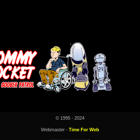
© 1995 - 2024
Webmaster -
Time For Web