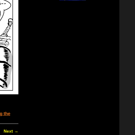
g the
Next
→