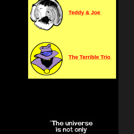
Teddy & Joe
The Terrible Trio