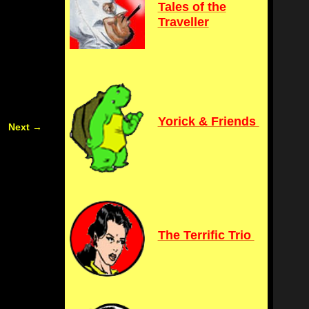
Tales of the
Traveller
Yorick & Friends
Next
→
The Terrific Trio