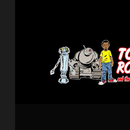
Post navigation