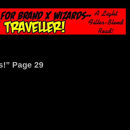
s!” Page 29